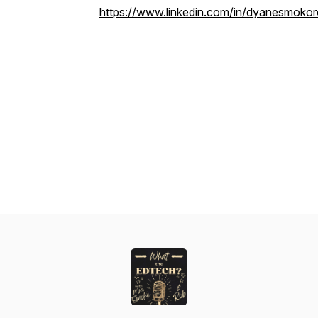
https://www.linkedin.com/in/dyanesmokor