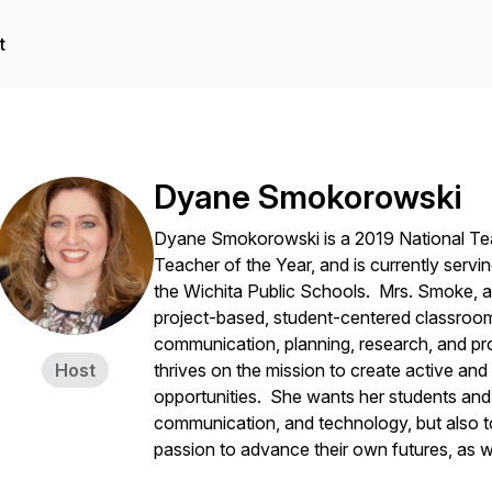
t
Dyane Smokorowski
Dyane Smokorowski is a 2019 National Te
Teacher of the Year, and is currently servin
the Wichita Public Schools. Mrs. Smoke, as
project-based, student-centered classroom t
communication, planning, research, and pro
Host
thrives on the mission to create active and
opportunities. She wants her students and 
communication, and technology, but also t
passion to advance their own futures, as w